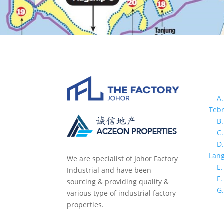
In
>
A.
Teb
>
B
>
C
>
D
Lang
We are specialist of Johor Factory
>
E.
Industrial and have been
>
F
sourcing & providing quality &
>
G
various type of industrial factory
properties.