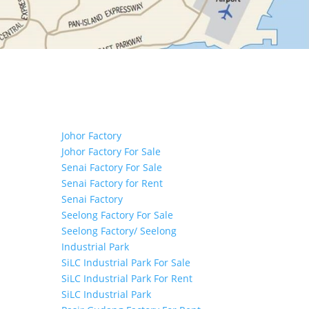
Tags
Johor Factory
Johor Factory For Sale
Senai Factory For Sale
Senai Factory for Rent
Senai Factory
Seelong Factory For Sale
Seelong Factory/ Seelong
Industrial Park
SiLC Industrial Park For Sale
SiLC Industrial Park For Rent
SiLC Industrial Park