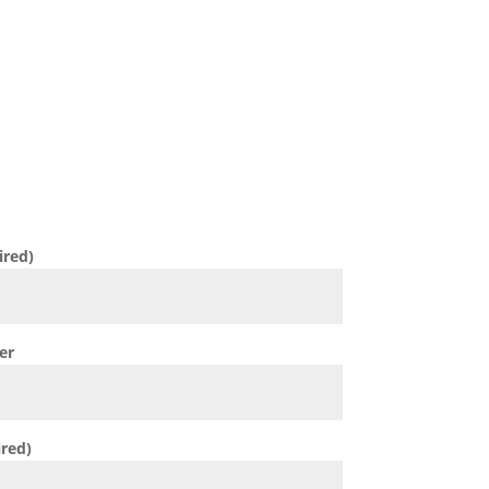
ESSAGE
 will contact you directly to discuss
n 6 hours.
ired)
er
ired)