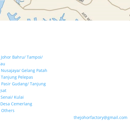
dustrial Areas
Contact Us
 Johor Bahru/ Tampoi/
No 9, (1st floor)
rau
Jalan Persiaran Skudai 8,
. Nusajaya/ Gelang Patah
. Tanjung Pelepas
Pusat Perusahaan Skudai 8,
. Pasir Gudang/ Tanjung
81300 Skudai, Johor
sat
 Senai/ Kulai
Contact Us : 012-731 1183
. Desa Cemerlang
. Others
Email :
thejohorfactory@gmail.com