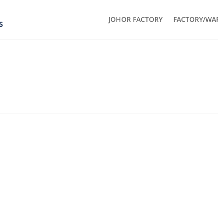
JOHOR FACTORY
FACTORY/WA
GET IN TOUCH
THE JOHOR FACTORY