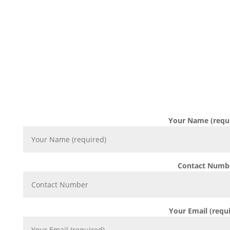
DROP US A M
Complete the form below and one of our consultants
your requirement withi
Your Name (requ
Contact Numb
Your Email (requ