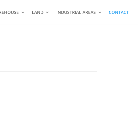
REHOUSE
LAND
INDUSTRIAL AREAS
CONTACT