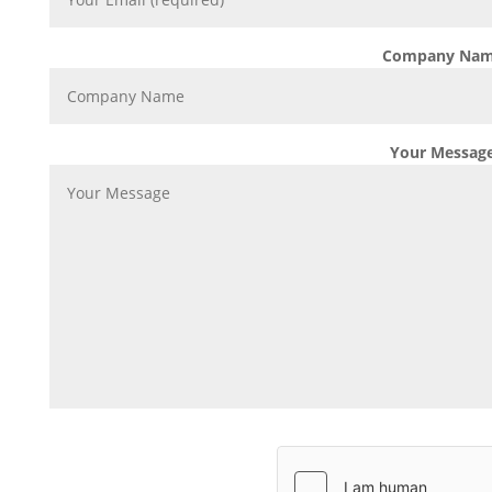
Company Na
Your Messag