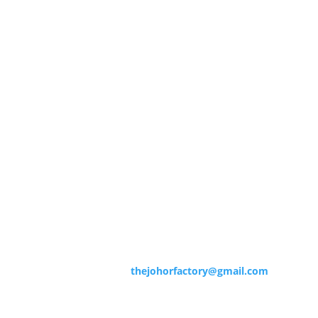
Contact Info
Contact us now for more information.
Office Address
No 9, (1st floor)
Jalan Persiaran Skudai 8,
Pusat Perusahaan Skudai 8,
81300 Skudai, Johor
Contact Us : 012-731 1183
Email :
thejohorfactory@gmail.com