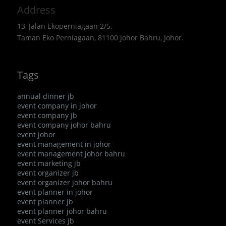
Address
13, Jalan Ekoperniagaan 2/5,
Taman Eko Perniagaan, 81100 Johor Bahru, Johor.
Tags
annual dinner jb
event company in johor
event company jb
event company johor bahru
event johor
event management in johor
event management johor bahru
event marketing jb
event organizer jb
event organizer johor bahru
event planner in johor
event planner jb
event planner johor bahru
event Services jb