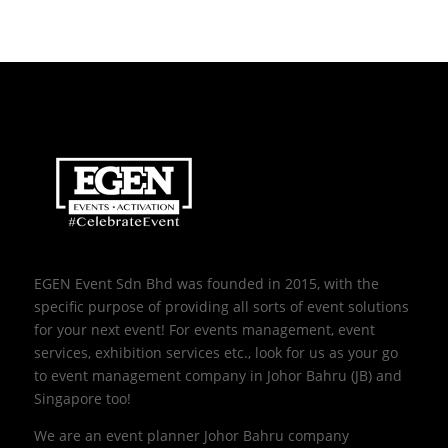
EGEN Event Sdn Bhd was founded in 2015, with the
specific purpose of providing all sorts of event solutions
for your next event! For events management, event
services, exhibition services etc., look for us as your go
to event management company in Johor Bahru (JB) and
Singapore too!
We are an event planner Johor Bahru company