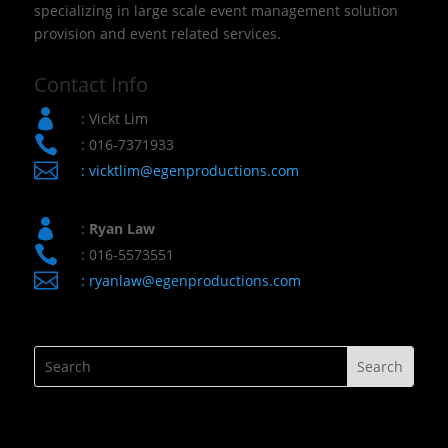
specializing in large scale event management solution
provision and event related services.
Contact Info

: Vickt Lim

: 016-7371933

:
vicktlim@egenproductions.com

:
Ryan Law

: 016-5573551

:
ryanlaw@egenproductions.com