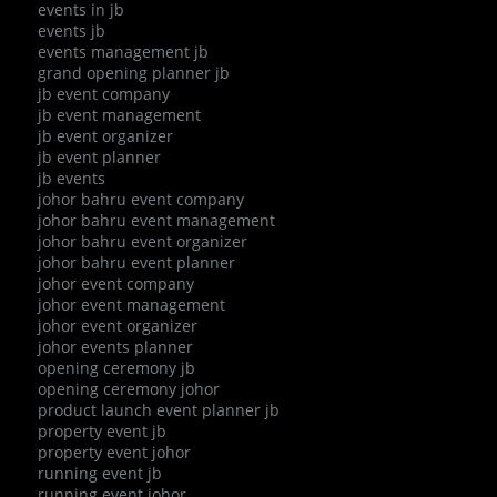
events in jb
events jb
events management jb
grand opening planner jb
jb event company
jb event management
jb event organizer
jb event planner
jb events
johor bahru event company
johor bahru event management
johor bahru event organizer
johor bahru event planner
johor event company
johor event management
johor event organizer
johor events planner
opening ceremony jb
opening ceremony johor
product launch event planner jb
property event jb
property event johor
running event jb
running event johor