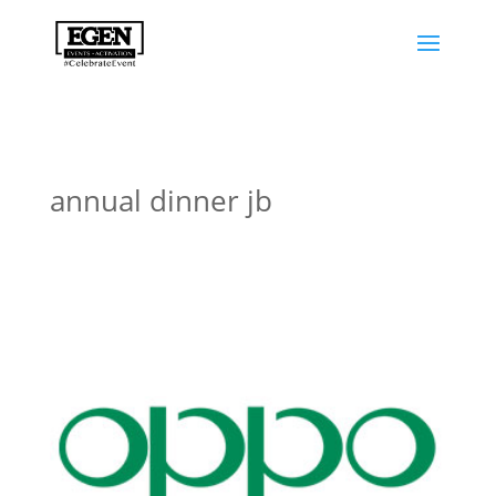
annual dinner jb