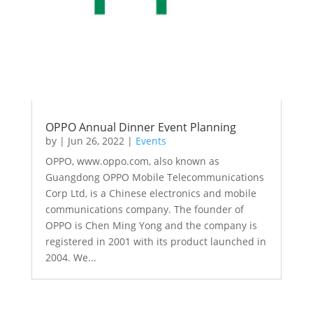
OPPO Annual Dinner Event Planning
by
|
Jun 26, 2022
|
Events
OPPO, www.oppo.com, also known as
Guangdong OPPO Mobile Telecommunications
Corp Ltd, is a Chinese electronics and mobile
communications company. The founder of
OPPO is Chen Ming Yong and the company is
registered in 2001 with its product launched in
2004. We...