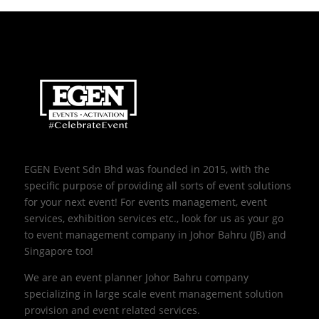
EGEN Event Sdn Bhd was founded in 2015, with the
specific purpose of providing all sorts of event solutions
for your next event! For events management, event
services, exhibition services etc., look for us as your go
to event management company in Johor Bahru (JB) and
Singapore too!
We are an event planner Johor Bahru company
specializing in large scale event management solution
provision and event related services.