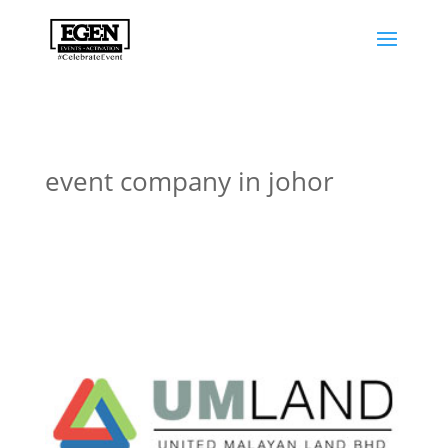
event company in johor