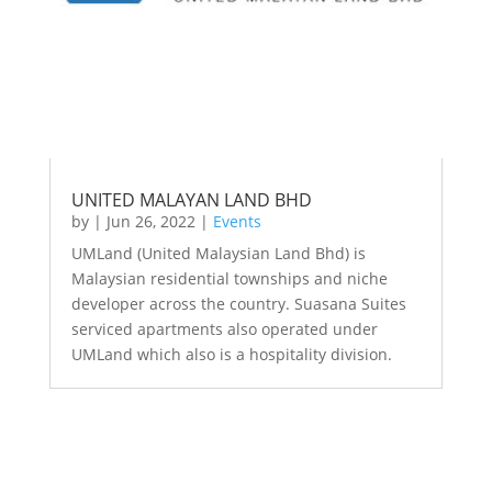
UNITED MALAYAN LAND BHD
by
|
Jun 26, 2022
|
Events
UMLand (United Malaysian Land Bhd) is
Malaysian residential townships and niche
developer across the country. Suasana Suites
serviced apartments also operated under
UMLand which also is a hospitality division.