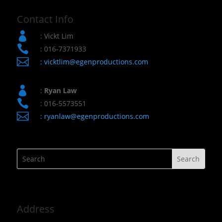
Contact Info

: Vickt Lim

: 016-7371933

:
vicktlim@egenproductions.com

:
Ryan Law

: 016-5573551

:
ryanlaw@egenproductions.com
Address