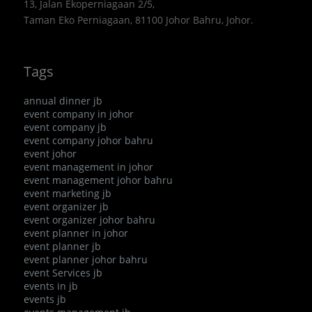
13, Jalan Ekoperniagaan 2/5,
Taman Eko Perniagaan, 81100 Johor Bahru, Johor.
Tags
annual dinner jb
event company in johor
event company jb
event company johor bahru
event johor
event management in johor
event management johor bahru
event marketing jb
event organizer jb
event organizer johor bahru
event planner in johor
event planner jb
event planner johor bahru
event Services jb
events in jb
events jb