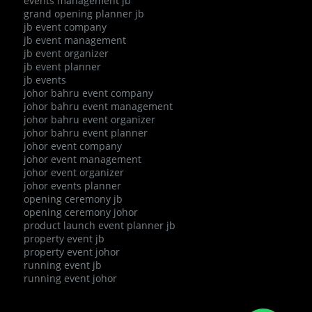
events management jb
grand opening planner jb
jb event company
jb event management
jb event organizer
jb event planner
jb events
johor bahru event company
johor bahru event management
johor bahru event organizer
johor bahru event planner
johor event company
johor event management
johor event organizer
johor events planner
opening ceremony jb
opening ceremony johor
product launch event planner jb
property event jb
property event johor
running event jb
running event johor