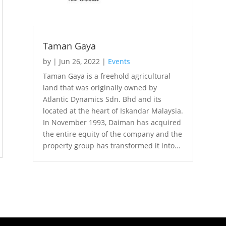
Taman Gaya
by
|
Jun 26, 2022
|
Events
Taman Gaya is a freehold agricultural
land that was originally owned by
Atlantic Dynamics Sdn. Bhd and its
located at the heart of Iskandar Malaysia.
In November 1993, Daiman has acquired
the entire equity of the company and the
property group has transformed it into...