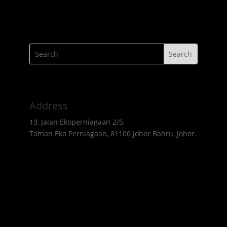
Address
13, Jalan Ekoperniagaan 2/5,
Taman Eko Perniagaan, 81100 Johor Bahru, Johor.