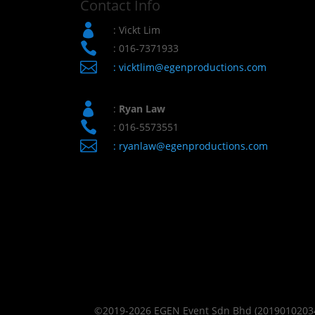
Contact Info

: Vickt Lim

: 016-7371933

:
vicktlim@egenproductions.com

:
Ryan Law

: 016-5573551

:
ryanlaw@egenproductions.com
©2019-2026 EGEN Event Sdn Bhd (201901020343