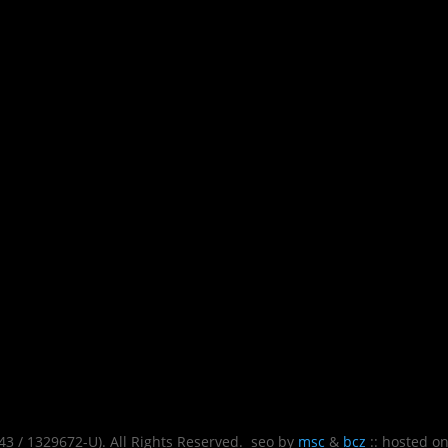
 / 1329672-U). All Rights Reserved. seo by
msc
&
bcz
:: hosted o