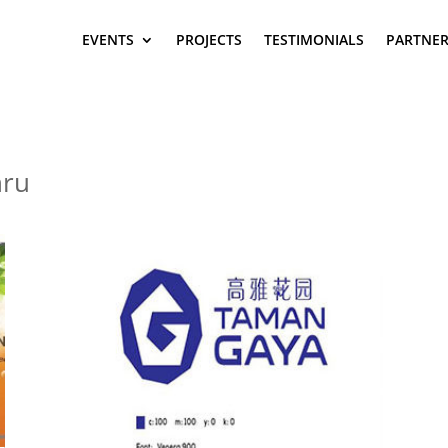
EVENTS
PROJECTS
TESTIMONIALS
PARTNER
hru