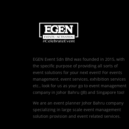
EGEN Event Sdn Bhd was founded in 2015, with
the specific purpose of providing all sorts of
event solutions for your next event! For events
management, event services, exhibition services
etc., look for us as your go to event management
company in Johor Bahru (JB) and Singapore too!
We are an event planner Johor Bahru company
specializing in large scale event management
solution provision and event related services.