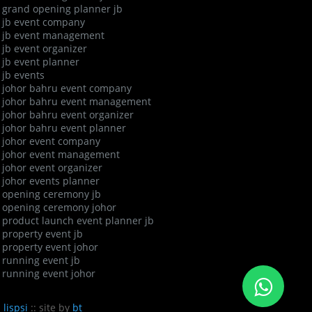
grand opening planner jb
jb event company
jb event management
jb event organizer
jb event planner
jb events
johor bahru event company
johor bahru event management
johor bahru event organizer
johor bahru event planner
johor event company
johor event management
johor event organizer
johor events planner
opening ceremony jb
opening ceremony johor
product launch event planner jb
property event jb
property event johor
running event jb
running event johor
n
lispsi
:: site by
bt