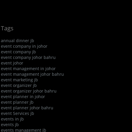
Tags
annual dinner jb
event company in johor
event company jb
event company johor bahru
event johor
event management in johor
event management johor bahru
event marketing jb
event organizer jb
event organizer johor bahru
event planner in johor
event planner jb
event planner johor bahru
event Services jb
events in jb
events jb
events management jb