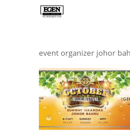
event organizer johor ba