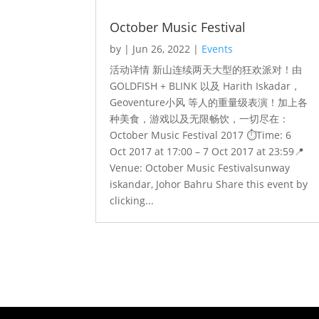
October Music Festival
by
|
Jun 26, 2022
|
Events
活动详情 新山连续两天大型的狂欢派对！由
GOLDFISH + BLINK 以及 Harith Iskadar，
Geoventure小风 等人的重量级表演！加上各
种美食，游戏以及无限畅饮，一切尽在：
October Music Festival 2017 ⏱️Time: 6
Oct 2017 at 17:00 – 7 Oct 2017 at 23:59📍
Venue: October Music Festivalsunway
iskandar, Johor Bahru Share this event by
clicking...