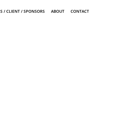
S / CLIENT / SPONSORS
ABOUT
CONTACT