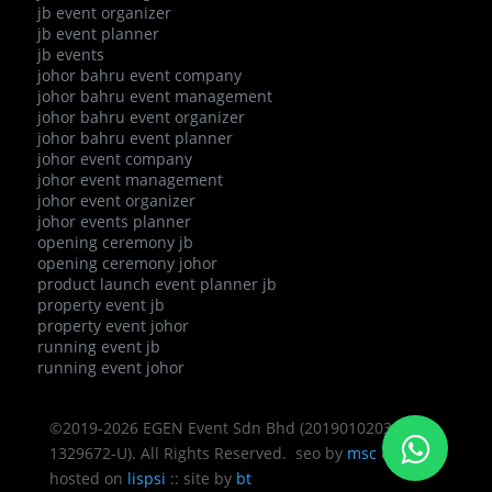
jb event organizer
jb event planner
jb events
johor bahru event company
johor bahru event management
johor bahru event organizer
johor bahru event planner
johor event company
johor event management
johor event organizer
johor events planner
opening ceremony jb
opening ceremony johor
product launch event planner jb
property event jb
property event johor
running event jb
running event johor
©2019-2026 EGEN Event Sdn Bhd (201901020343 /
1329672-U). All Rights Reserved. seo by
msc
&
bcz
::
hosted on
lispsi
:: site by
bt